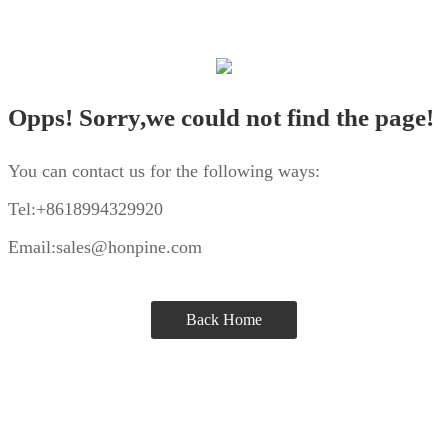
Opps! Sorry,we could not find the page!
You can contact us for the following ways:
Tel:+8618994329920
Email:sales@honpine.com
Back Home